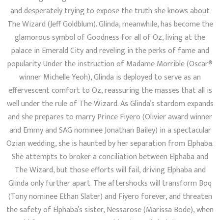
and desperately trying to expose the truth she knows about
The Wizard (Jeff Goldblum). Glinda, meanwhile, has become the
glamorous symbol of Goodness for all of Oz, living at the
palace in Emerald City and reveling in the perks of fame and
popularity. Under the instruction of Madame Morrible (Oscar®
winner Michelle Yeoh), Glinda is deployed to serve as an
effervescent comfort to Oz, reassuring the masses that all is
well under the rule of The Wizard. As Glinda’s stardom expands
and she prepares to marry Prince Fiyero (Olivier award winner
and Emmy and SAG nominee Jonathan Bailey) in a spectacular
Ozian wedding, she is haunted by her separation from Elphaba.
She attempts to broker a conciliation between Elphaba and
The Wizard, but those efforts will fail, driving Elphaba and
Glinda only further apart. The aftershocks will transform Boq
(Tony nominee Ethan Slater) and Fiyero forever, and threaten
the safety of Elphaba’s sister, Nessarose (Marissa Bode), when