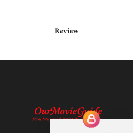
Review