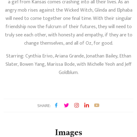
a girl from Kansas comes crashing into all their lives. As an
angry mob rises against the Wicked Witch, Glinda and Elphaba
will need to come together one final time. With their singular
friendship now the fulcrum of their futures, they will need to
truly see each other, with honesty and empathy, if they are to
change themselves, and all of Oz, for good.
Starring: Cynthia Erivo, Ariana Grande, Jonathan Bailey, Ethan
Slater, Bowen Yang, Marissa Bode, with Michelle Yeoh and Jeff
Goldblum.
SHARE:
Images