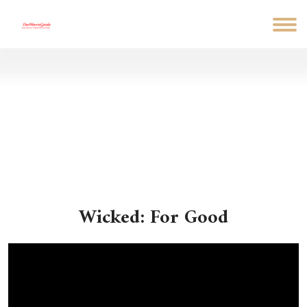
Wicked: For Good