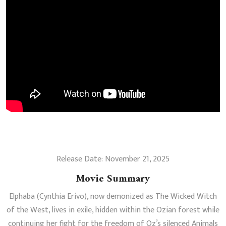
Release Date: November 21, 2025
Movie Summary
Elphaba (Cynthia Erivo), now demonized as The Wicked Witch
of the West, lives in exile, hidden within the Ozian forest while
continuing her fight for the freedom of Oz’s silenced Animals