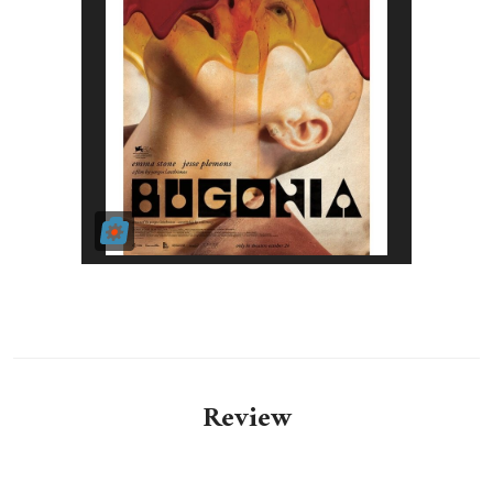
Review