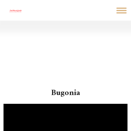
Bugonia