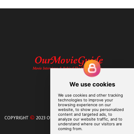
COPYRIGHT
2023 OURMOVIEGUIDE. ALL RIGHTS RESERVED.