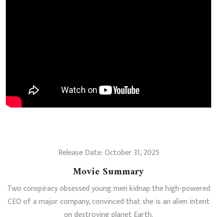
Release Date: October 31, 2025
Movie Summary
Two conspiracy obsessed young men kidnap the high-powered
CEO of a major company, convinced that she is an alien intent
on destroying planet Earth.